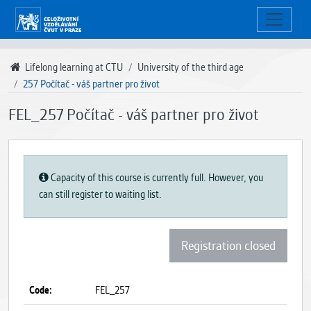
Lifelong learning at CTU
University of the third age
257 Počítač - váš partner pro život
FEL_257 Počítač - váš partner pro život
Capacity of this course is currently full. However, you
can still register to waiting list.
Registration closed
Code:
FEL_257